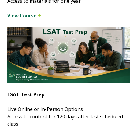
Access to materials for one year
View Course
LSAT Test Prep
Live Online or In-Person Options
Access to content for 120 days after last scheduled
class