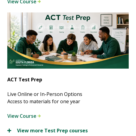
View Course
ACT Test Prep
Live Online or In-Person Options
Access to materials for one year
View Course
View more Test Prep courses