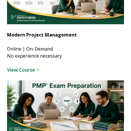
Modern Project Management
Online | On-Demand
No experience necessary
View Course