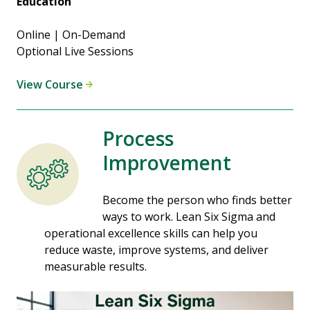
Education
Online | On-Demand
Optional Live Sessions
View Course
Process
Improvement
Become the person who finds better
ways to work. Lean Six Sigma and
operational excellence skills can help you
reduce waste, improve systems, and deliver
measurable results.