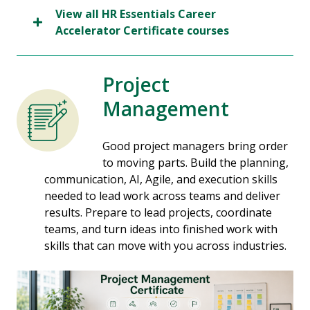
View all HR Essentials Career
Accelerator Certificate courses
Project
Management
Good project managers bring order
to moving parts. Build the planning,
communication, AI, Agile, and execution skills
needed to lead work across teams and deliver
results. Prepare to lead projects, coordinate
teams, and turn ideas into finished work with
skills that can move with you across industries.