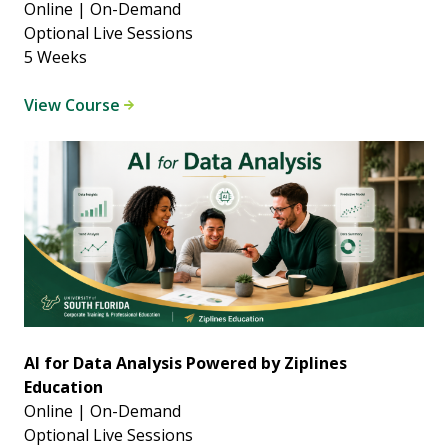
Online | On-Demand
Optional Live Sessions
5 Weeks
View Course
AI for Data Analysis Powered by Ziplines
Education
Online | On-Demand
Optional Live Sessions