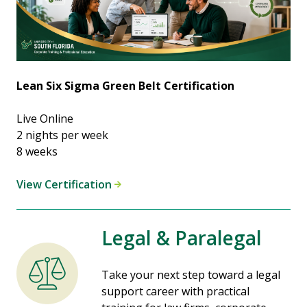
Lean Six Sigma Green Belt Certification
Live Online
2 nights per week
8 weeks
View Certification
Legal & Paralegal
Take your next step toward a legal
support career with practical