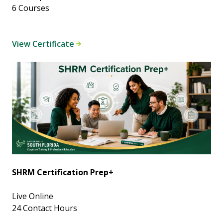
6 Courses
View Certificate
SHRM Certification Prep+
Live Online
24 Contact Hours