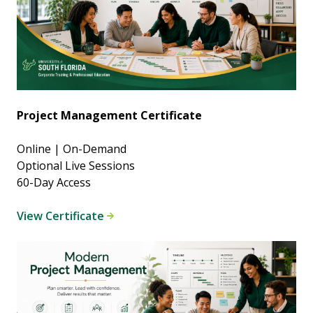
Project Management Certificate
Online | On-Demand
Optional Live Sessions
60-Day Access
View Certificate