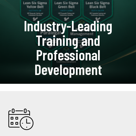
Industry-Leading
Training and
Professional
Development