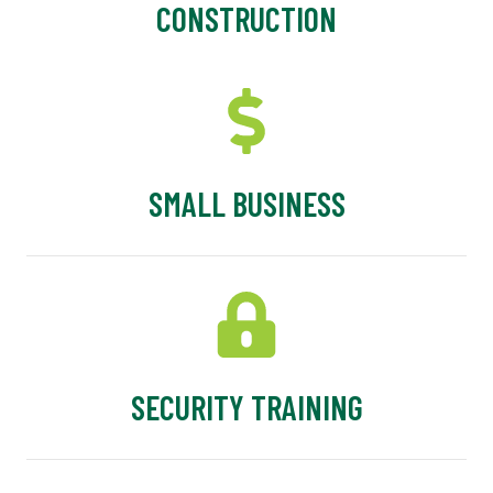
CONSTRUCTION
SMALL BUSINESS
SECURITY TRAINING