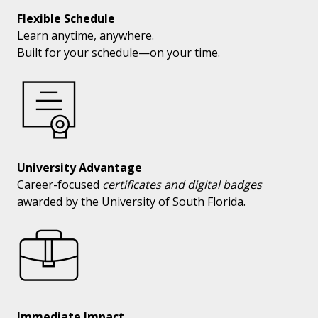
Flexible Schedule
Learn anytime, anywhere.
Built for your schedule—on your time.
University Advantage
Career-focused
certificates and digital badges
awarded by the University of South Florida.
Immediate Impact