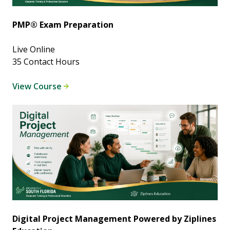
PMP® Exam Preparation
Live Online
35 Contact Hours
View Course
Digital Project Management Powered by Ziplines