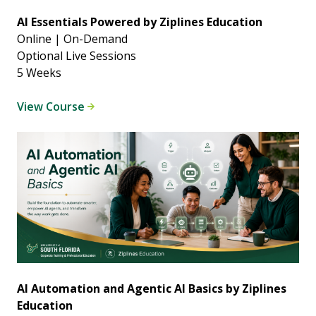
AI Essentials Powered by Ziplines Education
Online | On-Demand
Optional Live Sessions
5 Weeks
View Course
AI Automation and Agentic AI Basics by Ziplines
Education