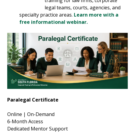
training for law firms, corporate
legal teams, courts, agencies, and
specialty practice areas.
Learn more with a
free informational webinar.
Paralegal Certificate
Online | On-Demand
6-Month Access
Dedicated Mentor Support