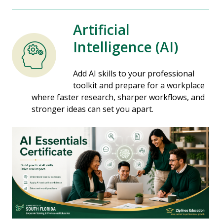
Artificial
Intelligence (AI)
Add AI skills to your professional
toolkit and prepare for a workplace
where faster research, sharper workflows, and
stronger ideas can set you apart.