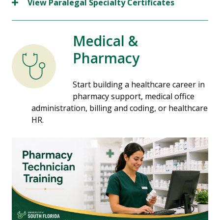
View Paralegal Specialty Certificates
Medical &
Pharmacy
Start building a healthcare career in
pharmacy support, medical office
administration, billing and coding, or healthcare
HR.