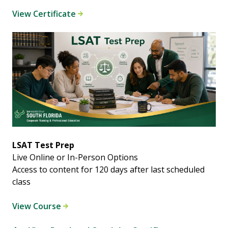
View Certificate
LSAT Test Prep
Live Online or In-Person Options
Access to content for 120 days after last scheduled
class
View Course