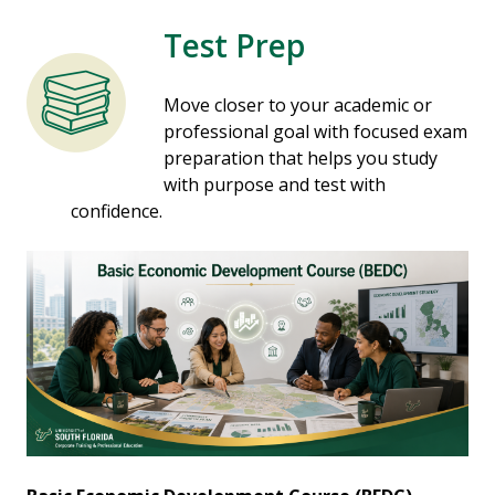
Test Prep
Move closer to your academic or
professional goal with focused exam
preparation that helps you study
with purpose and test with
confidence.