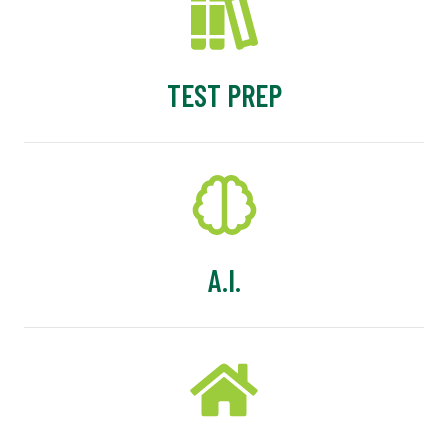
TEST PREP
A.I.