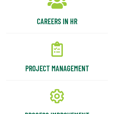
CAREERS IN HR
PROJECT MANAGEMENT