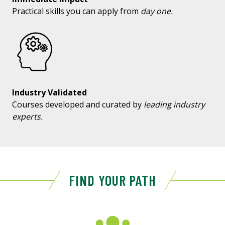
Practical skills you can apply from
day one.
Industry Validated
Courses developed and curated by
leading industry
experts.
FIND YOUR PATH