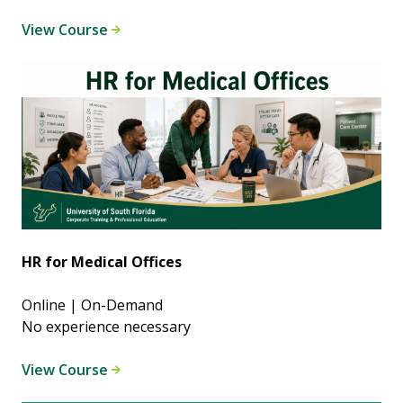
View Course
HR for Medical Offices
Online | On-Demand
No experience necessary
View Course