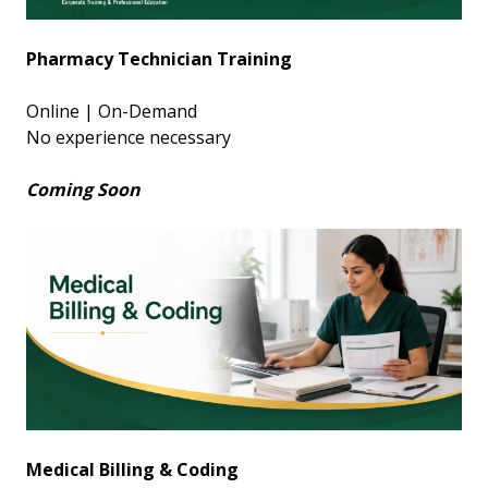
Pharmacy Technician Training
Online | On-Demand
No experience necessary
Coming Soon
Medical Billing & Coding