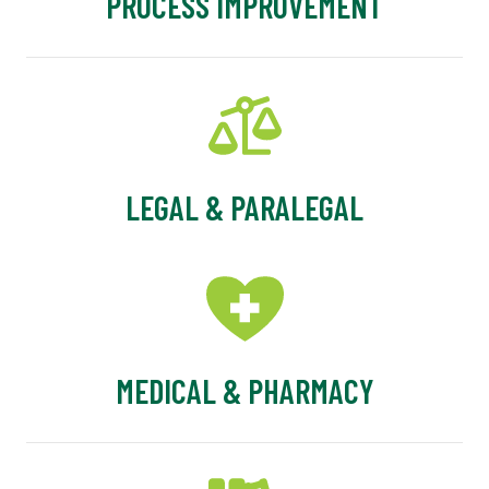
PROCESS IMPROVEMENT
LEGAL & PARALEGAL
MEDICAL & PHARMACY