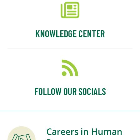
KNOWLEDGE CENTER
FOLLOW OUR SOCIALS
Careers in Human