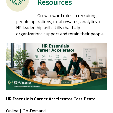
Resources
Grow toward roles in recruiting,
people operations, total rewards, analytics, or
HR leadership with skills that help
organizations support and retain their people.
HR Essentials Career Accelerator Certificate
Online | On-Demand