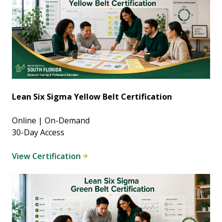
Lean Six Sigma Yellow Belt Certification
Online | On-Demand
30-Day Access
View Certification