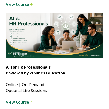
View Course
AI for HR Professionals
Powered by Ziplines Education
Online | On-Demand
Optional Live Sessions
View Course