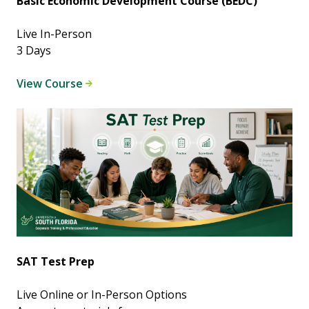
Basic Economic Development Course (BEDC)
Live In-Person
3 Days
View Course
SAT Test Prep
Live Online or In-Person Options