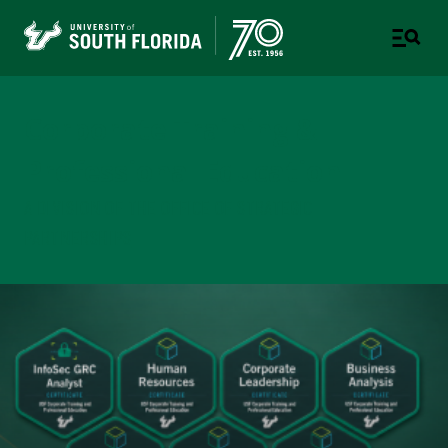
Corporate Training &
Professional Education
A DIVISION OF THE OFFICE OF STRATEGIC
PARTNERSHIPS