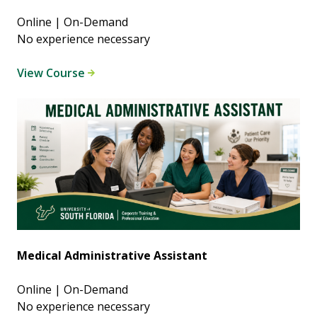
Online | On-Demand
No experience necessary
View Course
Medical Administrative Assistant
Online | On-Demand
No experience necessary