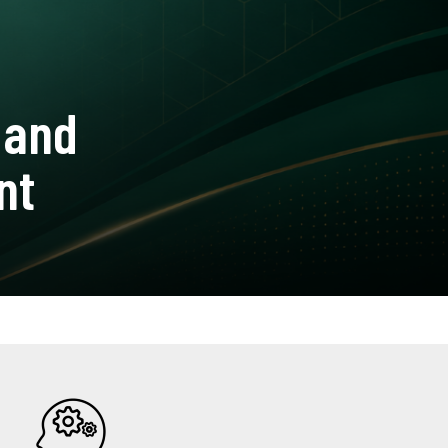
 and
nt