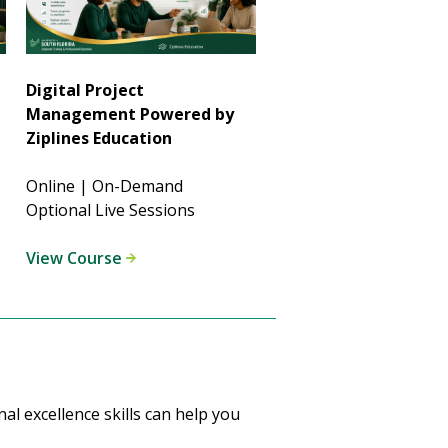
Digital Project
Management Powered by
Ziplines Education
Online | On-Demand
Optional Live Sessions
View Course
l excellence skills can help you