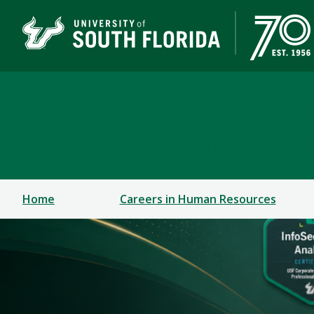
Corporate Training & P
A DIVISION OF THE OFFICE OF STRATEGIC PARTN
Home
Careers in Human Resources