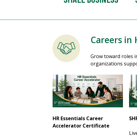
Careers in
Grow toward roles in
organizations suppo
HR Essentials Career
SHR
Accelerator Certificate
Liv