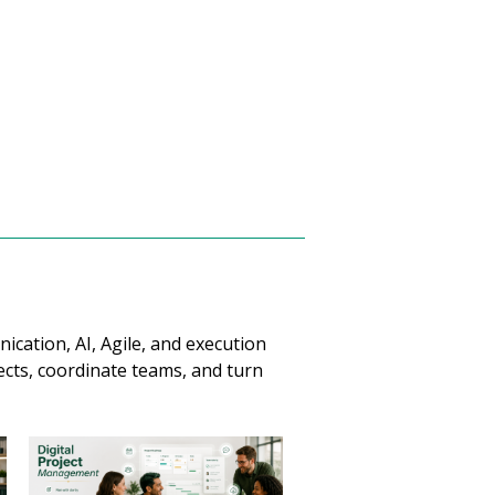
cation, AI, Agile, and execution
jects, coordinate teams, and turn