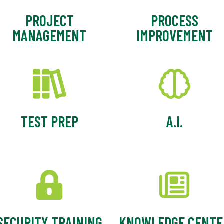
PROJECT
PROCESS
MANAGEMENT
IMPROVEMENT
TEST PREP
A.I.
SECURITY TRAINING
KNOWLEDGE CENTE