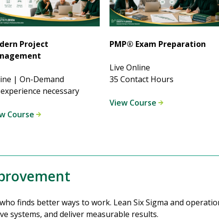
dern Project
PMP® Exam Preparation
nagement
Live Online
line | On-Demand
35 Contact Hours
experience necessary
View Course
ew Course
mprovement
ho finds better ways to work. Lean Six Sigma and operationa
ve systems, and deliver measurable results.