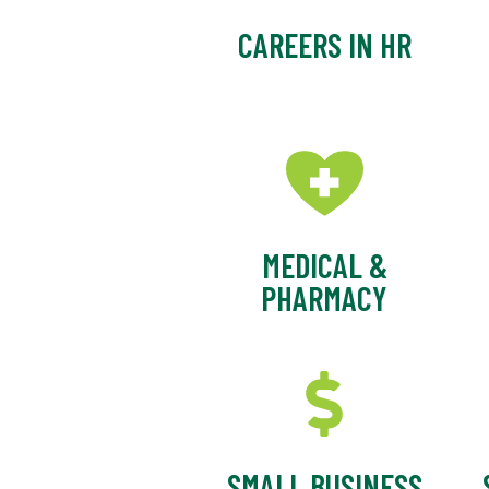
CAREERS IN HR
MEDICAL &
PHARMACY
SMALL BUSINESS