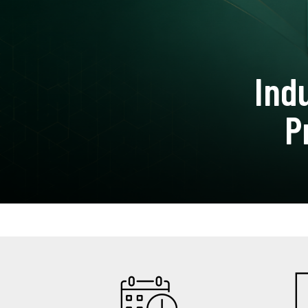
Ind
P