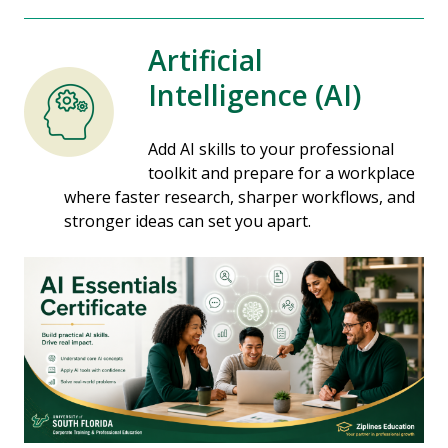
Artificial
Intelligence (AI)
Add AI skills to your professional
toolkit and prepare for a workplace
where faster research, sharper workflows, and
stronger ideas can set you apart.