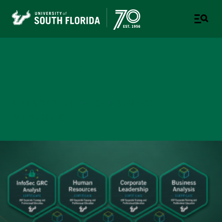
Corporate Training &
Professional Education
A DIVISION OF THE OFFICE OF STRATEGIC
PARTNERSHIPS