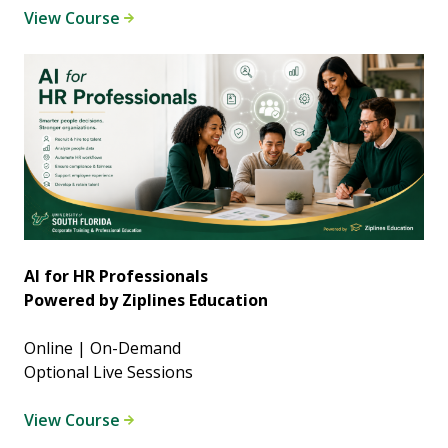
View Course
AI for HR Professionals
Powered by Ziplines Education
Online | On-Demand
Optional Live Sessions
View Course