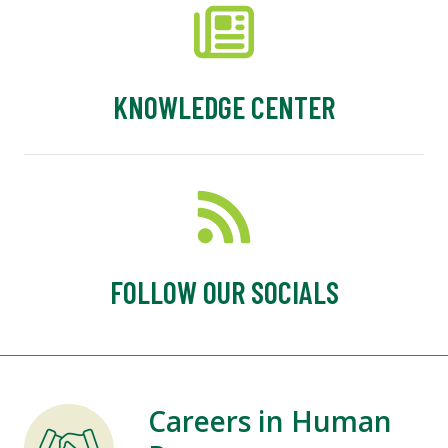
KNOWLEDGE CENTER
FOLLOW OUR SOCIALS
Careers in Human