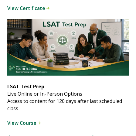
View Certificate
LSAT Test Prep
Live Online or In-Person Options
Access to content for 120 days after last scheduled
class
View Course