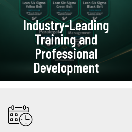
Industry-Leading
Training and
Professional
Development