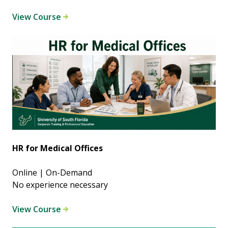
View Course
HR for Medical Offices
Online | On-Demand
No experience necessary
View Course