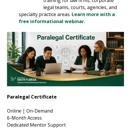
training for law firms, corporate
legal teams, courts, agencies, and
specialty practice areas.
Learn more with a
free informational webinar.
Paralegal Certificate
Online | On-Demand
6-Month Access
Dedicated Mentor Support