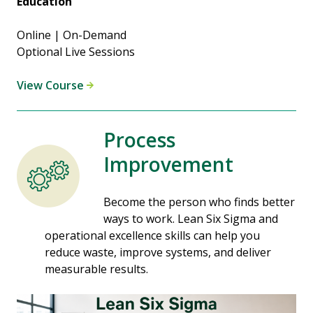
Education
Online | On-Demand
Optional Live Sessions
View Course
Process
Improvement
Become the person who finds better
ways to work. Lean Six Sigma and
operational excellence skills can help you
reduce waste, improve systems, and deliver
measurable results.