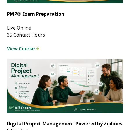
PMP® Exam Preparation
Live Online
35 Contact Hours
View Course
Digital Project Management Powered by Ziplines