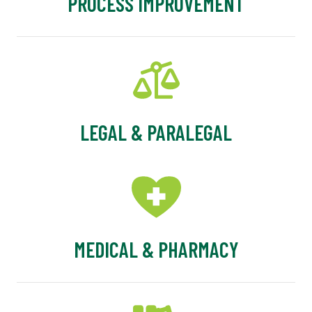
PROCESS IMPROVEMENT
LEGAL & PARALEGAL
MEDICAL & PHARMACY