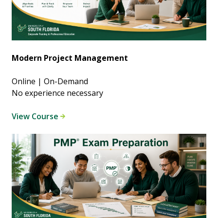
Modern Project Management
Online | On-Demand
No experience necessary
View Course