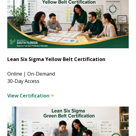
Lean Six Sigma Yellow Belt Certification
Online | On-Demand
30-Day Access
View Certification