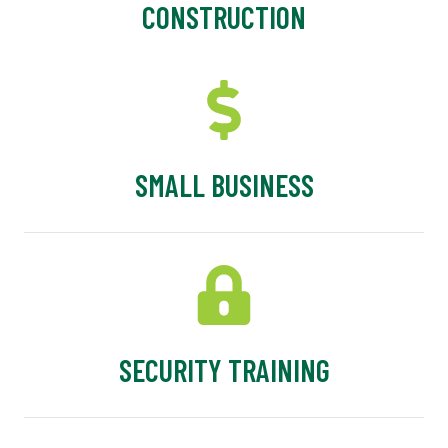
CONSTRUCTION
SMALL BUSINESS
SECURITY TRAINING