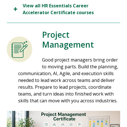
View all HR Essentials Career
Accelerator Certificate courses
Project
Management
Good project managers bring order
to moving parts. Build the planning,
communication, AI, Agile, and execution skills
needed to lead work across teams and deliver
results. Prepare to lead projects, coordinate
teams, and turn ideas into finished work with
skills that can move with you across industries.