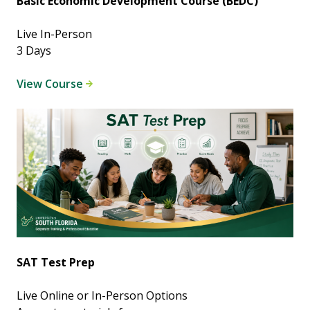
Basic Economic Development Course (BEDC)
Live In-Person
3 Days
View Course
SAT Test Prep
Live Online or In-Person Options