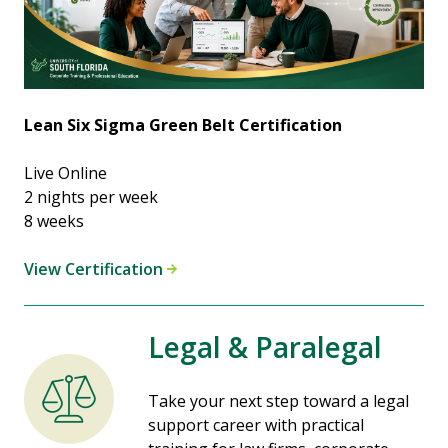
Lean Six Sigma Green Belt Certification
Live Online
2 nights per week
8 weeks
View Certification
Legal & Paralegal
Take your next step toward a legal
support career with practical