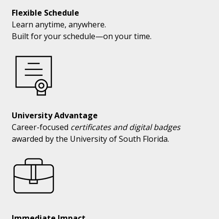
Flexible Schedule
Learn anytime, anywhere.
Built for your schedule—on your time.
University Advantage
Career-focused
certificates and digital badges
awarded by the University of South Florida.
Immediate Impact