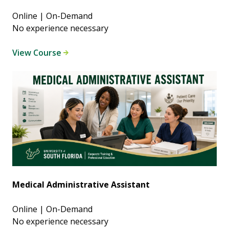
Online | On-Demand
No experience necessary
View Course
Medical Administrative Assistant
Online | On-Demand
No experience necessary