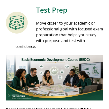
Test Prep
Move closer to your academic or
professional goal with focused exam
preparation that helps you study
with purpose and test with
confidence.