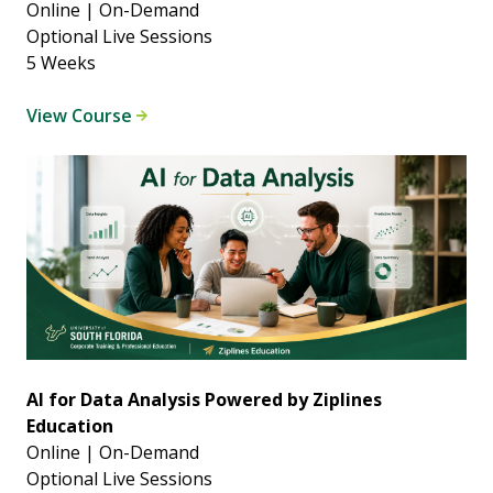
Online | On-Demand
Optional Live Sessions
5 Weeks
View Course
AI for Data Analysis Powered by Ziplines
Education
Online | On-Demand
Optional Live Sessions