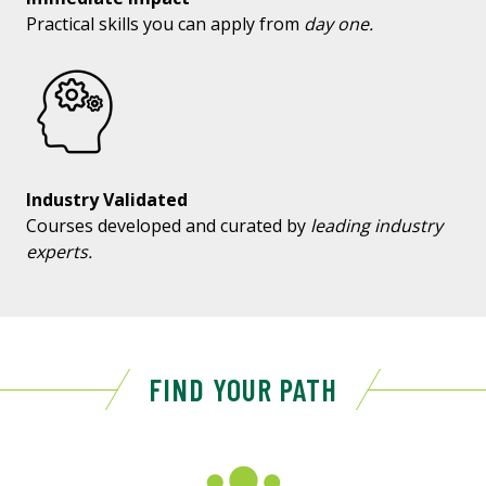
Practical skills you can apply from
day one.
Industry Validated
Courses developed and curated by
leading industry
experts.
FIND YOUR PATH