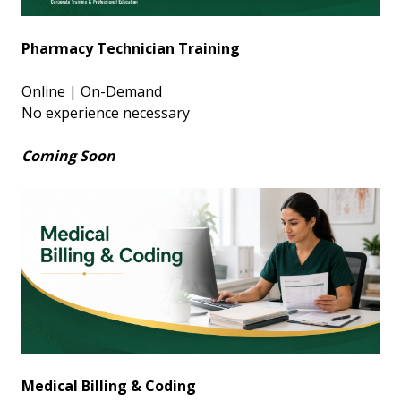
Pharmacy Technician Training
Online | On-Demand
No experience necessary
Coming Soon
Medical Billing & Coding