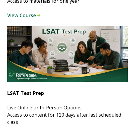
Access to materials for one year
View Course
LSAT Test Prep
Live Online or In-Person Options
Access to content for 120 days after last scheduled
class