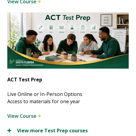
View Course
ACT Test Prep
Live Online or In-Person Options
Access to materials for one year
View Course
View more Test Prep courses