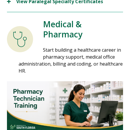
View Paralegal Specialty Certificates
Medical &
Pharmacy
Start building a healthcare career in
pharmacy support, medical office
administration, billing and coding, or healthcare
HR.