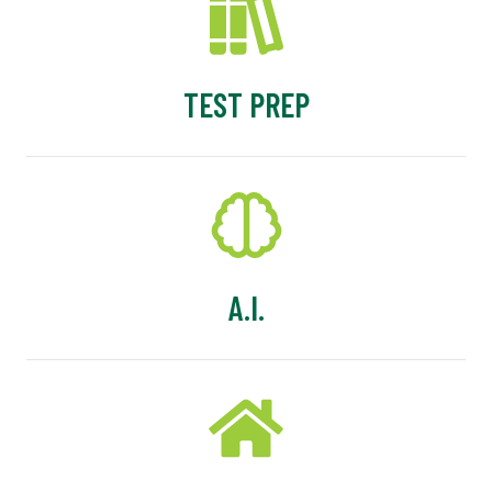
TEST PREP
A.I.