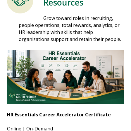
Resources
Grow toward roles in recruiting,
people operations, total rewards, analytics, or
HR leadership with skills that help
organizations support and retain their people.
HR Essentials Career Accelerator Certificate
Online | On-Demand