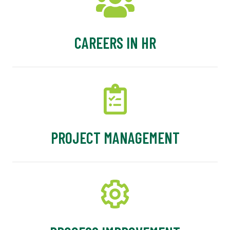
CAREERS IN HR
PROJECT MANAGEMENT