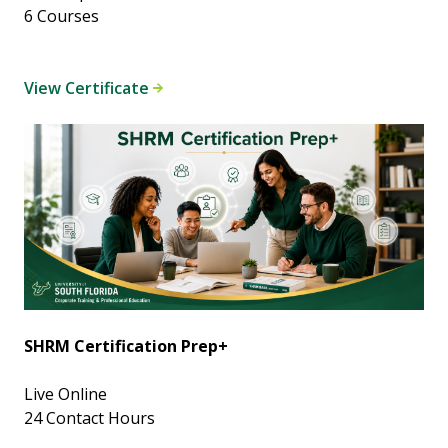
6 Courses
View Certificate
SHRM Certification Prep+
Live Online
24 Contact Hours