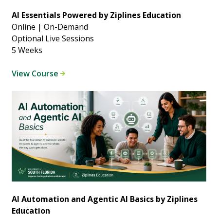
AI Essentials Powered by Ziplines Education
Online | On-Demand
Optional Live Sessions
5 Weeks
View Course
AI Automation and Agentic AI Basics by Ziplines
Education