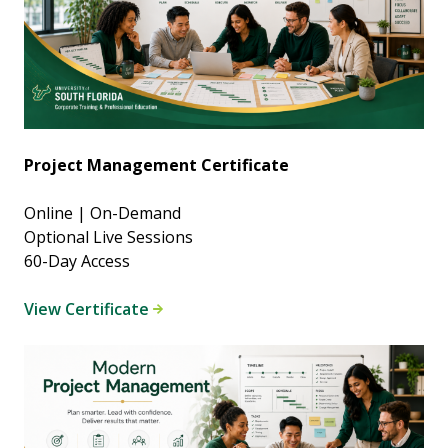
Project Management Certificate
Online | On-Demand
Optional Live Sessions
60-Day Access
View Certificate